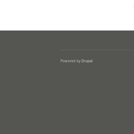
Powered by
Drupal