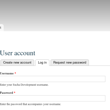
Skip to
main
evelopment
content
t
User account
Create new account
Log in
(active tab)
Request new password
Primary tabs
Username
*
Enter your Sucha Development username.
Password
*
Enter the password that accompanies your username.