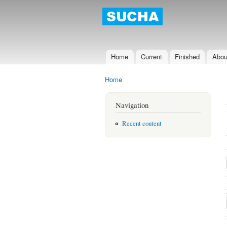
Sucha D
Home
Current
Finished
Abou
Main menu
Home
You are here
Navigation
Recent content